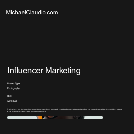
MichaelClaudio.com
Influencer Marketing
Project Type
Photography
Date
April 2035
This is where the project description goes. Give an overview or go in depth - what it's all about, what inspired you, how you created it, or anything else you'd like visitors to
know. To add Project descriptions, go to Manage Projects.