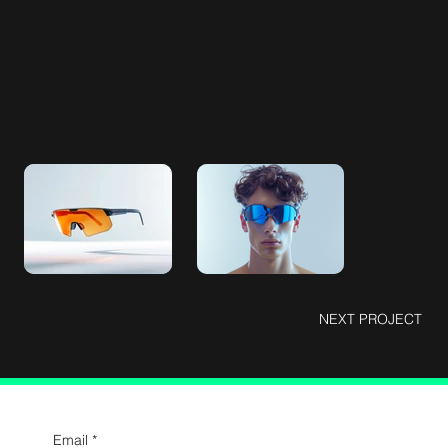
NEXT PROJECT
Email
*