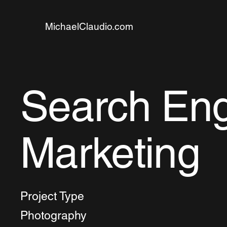
MichaelClaudio.com
Search En
Marketing
Project Type
Photography