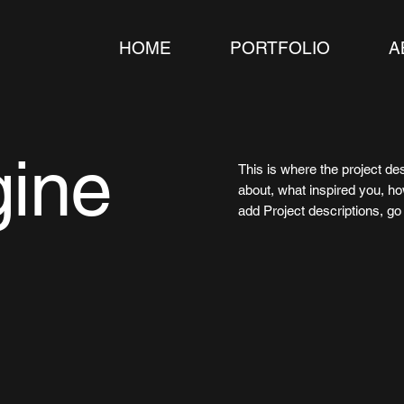
HOME
PORTFOLIO
A
gine
This is where the project des
about, what inspired you, how
add Project descriptions, g