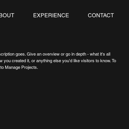
BOUT
EXPERIENCE
CONTACT
cription goes. Give an overview or go in depth - what it's all
 you created it, or anything else you'd like visitors to know. To
o to Manage Projects.