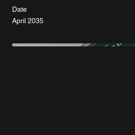
Date
April 2035